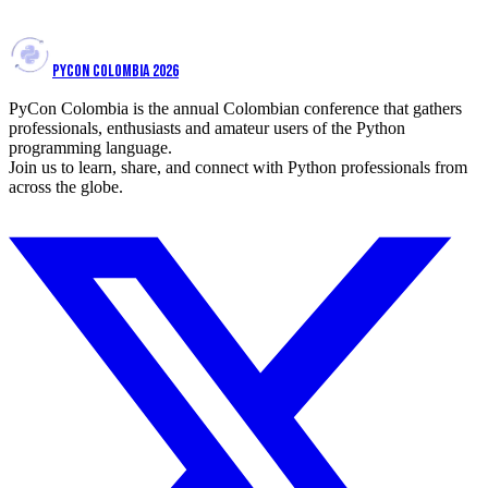
View talk
PYCON COLOMBIA 2026
PyCon Colombia is the annual Colombian conference that gathers
professionals, enthusiasts and amateur users of the Python
programming language.
Join us to learn, share, and connect with Python professionals from
across the globe.