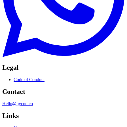
Legal
Code of Conduct
Contact
Hello@pycon.co
Links