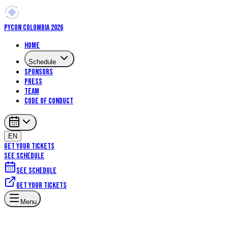
PYCON COLOMBIA 2026
Home
Schedule
Sponsors
Press
Team
Code of Conduct
EN
GET YOUR TICKETS
SEE SCHEDULE
See schedule
Get your tickets
Menu
Talks