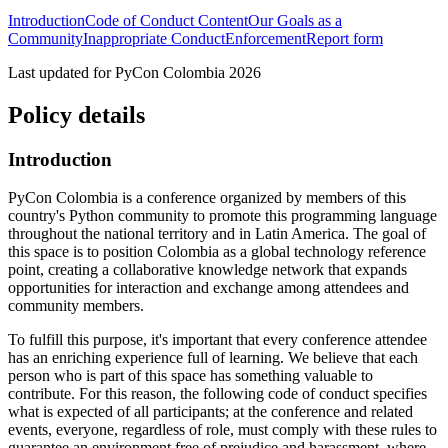
Introduction
Code of Conduct Content
Our Goals as a
Community
Inappropriate Conduct
Enforcement
Report form
Last updated for PyCon Colombia 2026
Policy details
Introduction
PyCon Colombia is a conference organized by members of this
country's Python community to promote this programming language
throughout the national territory and in Latin America. The goal of
this space is to position Colombia as a global technology reference
point, creating a collaborative knowledge network that expands
opportunities for interaction and exchange among attendees and
community members.
To fulfill this purpose, it's important that every conference attendee
has an enriching experience full of learning. We believe that each
person who is part of this space has something valuable to
contribute. For this reason, the following code of conduct specifies
what is expected of all participants; at the conference and related
events, everyone, regardless of role, must comply with these rules to
guarantee an environment free of prejudice and harassment, where