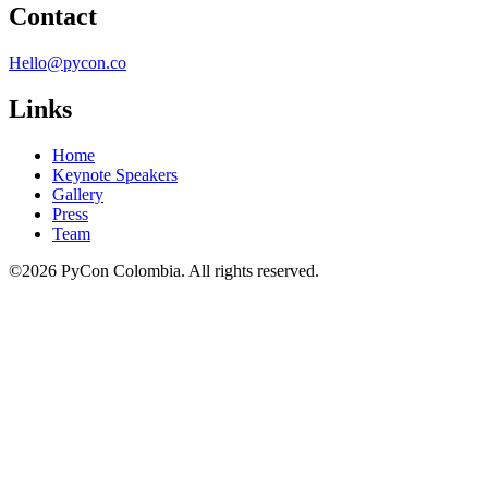
Contact
Hello@pycon.co
Links
Home
Keynote Speakers
Gallery
Press
Team
©2026 PyCon Colombia. All rights reserved.