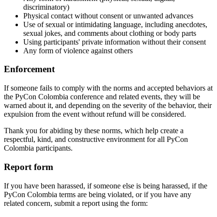
discriminatory)
Physical contact without consent or unwanted advances
Use of sexual or intimidating language, including anecdotes,
sexual jokes, and comments about clothing or body parts
Using participants' private information without their consent
Any form of violence against others
Enforcement
If someone fails to comply with the norms and accepted behaviors at
the PyCon Colombia conference and related events, they will be
warned about it, and depending on the severity of the behavior, their
expulsion from the event without refund will be considered.
Thank you for abiding by these norms, which help create a
respectful, kind, and constructive environment for all PyCon
Colombia participants.
Report form
If you have been harassed, if someone else is being harassed, if the
PyCon Colombia terms are being violated, or if you have any
related concern, submit a report using the form: