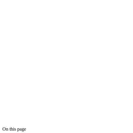
On this page