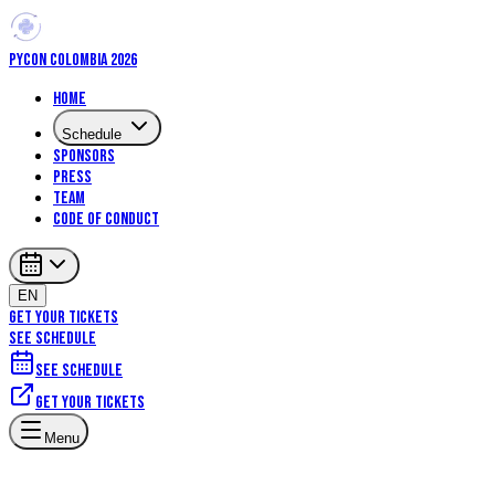
PYCON COLOMBIA 2026
Home
Schedule
Sponsors
Press
Team
Code of Conduct
EN
GET YOUR TICKETS
SEE SCHEDULE
See schedule
Get your tickets
Menu