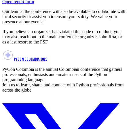
Open report form
Our team at the conference will also be available to collaborate with
local security or assist you to ensure your safety. We value your
presence at our events.
If you believe an organizer has violated this code of conduct, you
may also reach out to the main conference organizer, John Roa, or
as a last resort to the PSF.
PYCON COLOMBIA 2026
PyCon Colombia is the annual Colombian conference that gathers
professionals, enthusiasts and amateur users of the Python
programming language.
Join us to learn, share, and connect with Python professionals from
across the globe.