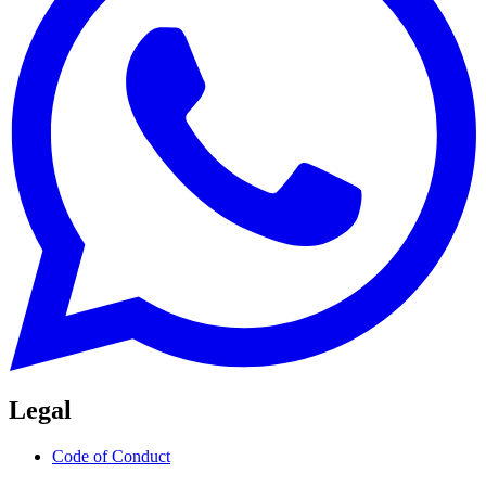
Legal
Code of Conduct