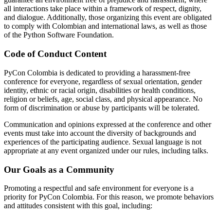
all interactions take place within a framework of respect, dignity,
and dialogue. Additionally, those organizing this event are obligated
to comply with Colombian and international laws, as well as those
of the Python Software Foundation.
Code of Conduct Content
PyCon Colombia is dedicated to providing a harassment-free
conference for everyone, regardless of sexual orientation, gender
identity, ethnic or racial origin, disabilities or health conditions,
religion or beliefs, age, social class, and physical appearance. No
form of discrimination or abuse by participants will be tolerated.
Communication and opinions expressed at the conference and other
events must take into account the diversity of backgrounds and
experiences of the participating audience. Sexual language is not
appropriate at any event organized under our rules, including talks.
Our Goals as a Community
Promoting a respectful and safe environment for everyone is a
priority for PyCon Colombia. For this reason, we promote behaviors
and attitudes consistent with this goal, including: