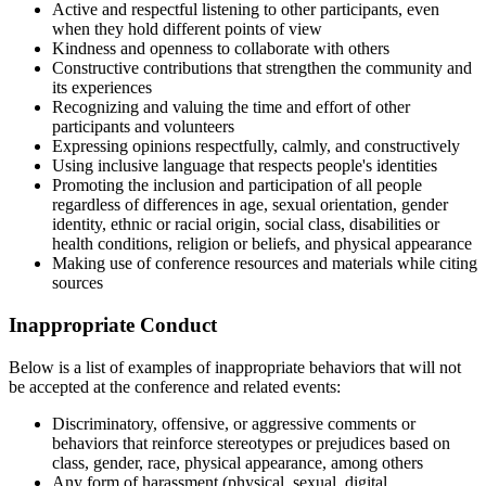
Active and respectful listening to other participants, even
when they hold different points of view
Kindness and openness to collaborate with others
Constructive contributions that strengthen the community and
its experiences
Recognizing and valuing the time and effort of other
participants and volunteers
Expressing opinions respectfully, calmly, and constructively
Using inclusive language that respects people's identities
Promoting the inclusion and participation of all people
regardless of differences in age, sexual orientation, gender
identity, ethnic or racial origin, social class, disabilities or
health conditions, religion or beliefs, and physical appearance
Making use of conference resources and materials while citing
sources
Inappropriate Conduct
Below is a list of examples of inappropriate behaviors that will not
be accepted at the conference and related events:
Discriminatory, offensive, or aggressive comments or
behaviors that reinforce stereotypes or prejudices based on
class, gender, race, physical appearance, among others
Any form of harassment (physical, sexual, digital,