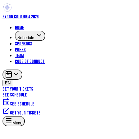
PYCON COLOMBIA 2026
Home
Schedule
Sponsors
Press
Team
Code of Conduct
EN
GET YOUR TICKETS
SEE SCHEDULE
See schedule
Get your tickets
Menu