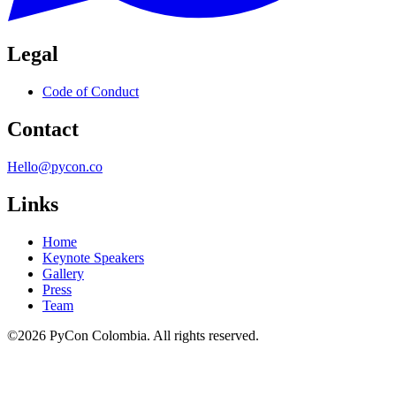
Legal
Code of Conduct
Contact
Hello@pycon.co
Links
Home
Keynote Speakers
Gallery
Press
Team
©2026 PyCon Colombia. All rights reserved.