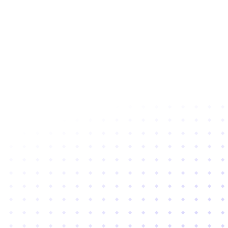
Subscribe to newsletter