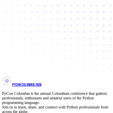
PYCON COLOMBIA 2026
PyCon Colombia is the annual Colombian conference that gathers
professionals, enthusiasts and amateur users of the Python
programming language.
Join us to learn, share, and connect with Python professionals from
across the globe.