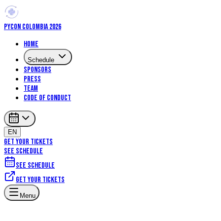
PYCON COLOMBIA 2026
Home
Schedule
Sponsors
Press
Team
Code of Conduct
EN
GET YOUR TICKETS
SEE SCHEDULE
See schedule
Get your tickets
Machine Learning
Data Science
Core Python
DevOps
Menu