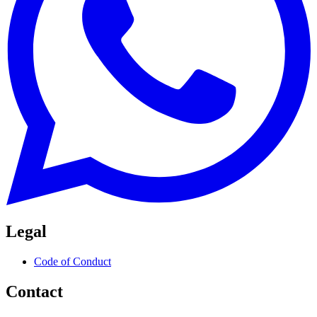
Legal
Code of Conduct
Contact