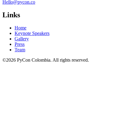
Hello@pycon.co
Links
Home
Keynote Speakers
Gallery
Press
Team
©2026 PyCon Colombia. All rights reserved.