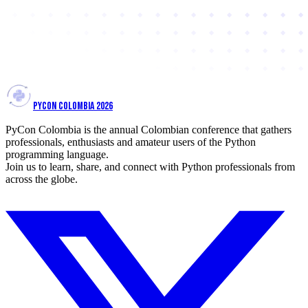
PYCON COLOMBIA 2026
PyCon Colombia is the annual Colombian conference that gathers
professionals, enthusiasts and amateur users of the Python
programming language.
Join us to learn, share, and connect with Python professionals from
across the globe.