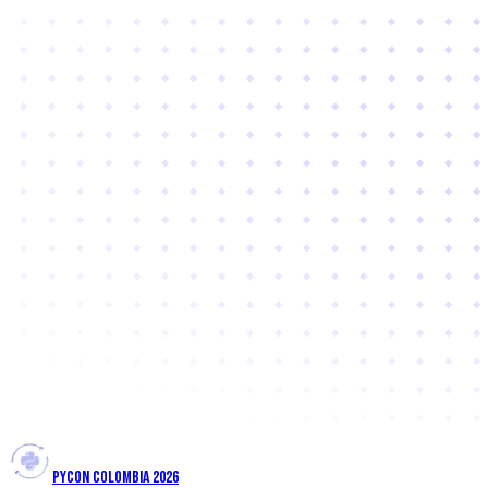
PYCON COLOMBIA 2026