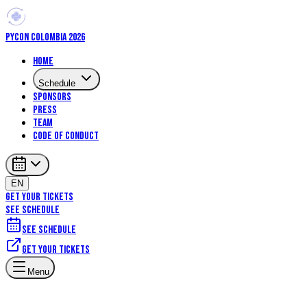
PYCON COLOMBIA 2026
Home
Schedule
Sponsors
Press
Team
Code of Conduct
EN
GET YOUR TICKETS
SEE SCHEDULE
See schedule
Get your tickets
Menu