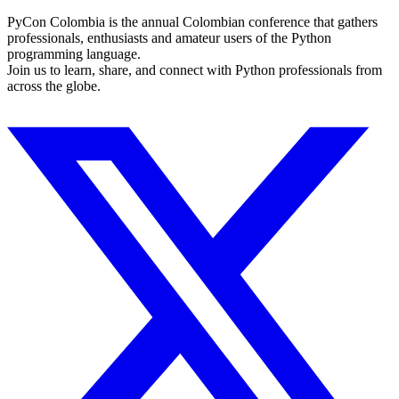
PyCon Colombia is the annual Colombian conference that gathers
professionals, enthusiasts and amateur users of the Python
programming language.
Join us to learn, share, and connect with Python professionals from
across the globe.