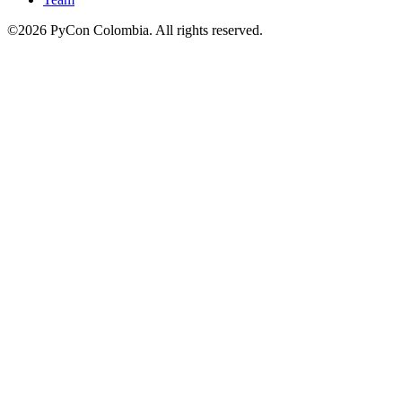
©2026 PyCon Colombia. All rights reserved.