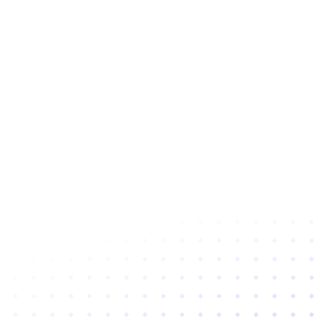
Subscribe to newsletter