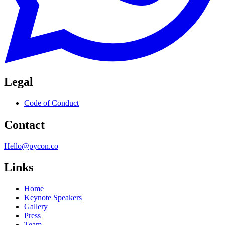
Legal
Code of Conduct
Contact
Hello@pycon.co
Links
Home
Keynote Speakers
Gallery
Press
Team