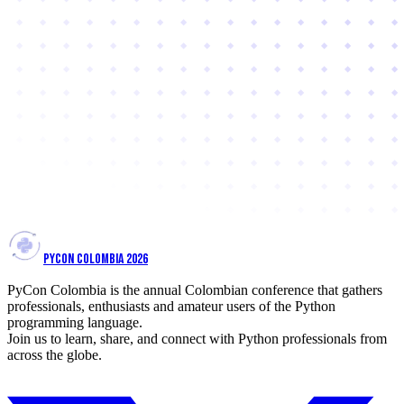
PYCON COLOMBIA 2026
PyCon Colombia is the annual Colombian conference that gathers
professionals, enthusiasts and amateur users of the Python
programming language.
Join us to learn, share, and connect with Python professionals from
across the globe.