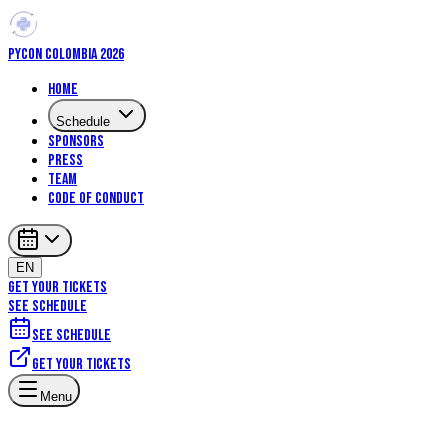
PYCON COLOMBIA 2026
Home
Schedule
Sponsors
Press
Team
Code of Conduct
EN
GET YOUR TICKETS
SEE SCHEDULE
See schedule
Get your tickets
Machine Learning
Data Science
Menu