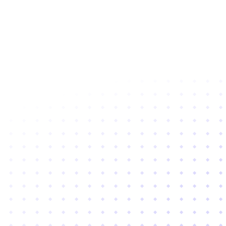
Subscribe to newsletter