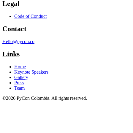
Legal
Code of Conduct
Contact
Hello@pycon.co
Links
Home
Keynote Speakers
Gallery
Press
Team
©2026 PyCon Colombia. All rights reserved.