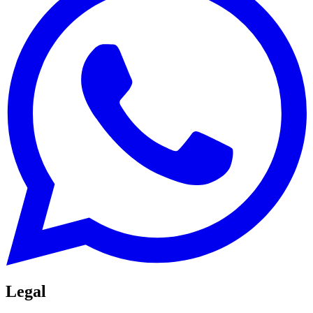
Legal