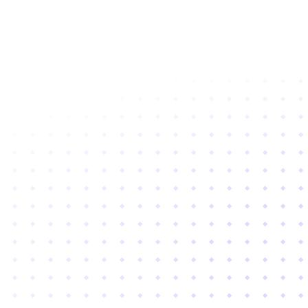
Subscribe to newsletter