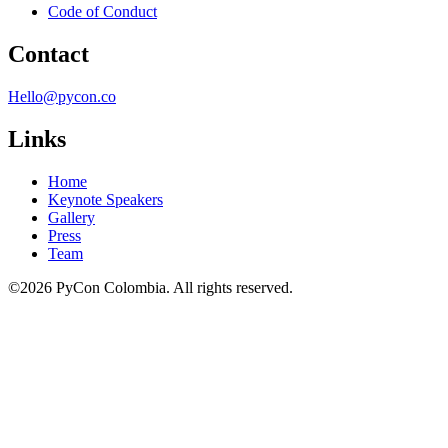
Code of Conduct
Contact
Hello@pycon.co
Links
Home
Keynote Speakers
Gallery
Press
Team
©2026 PyCon Colombia. All rights reserved.