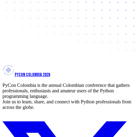
PYCON COLOMBIA 2026
PyCon Colombia is the annual Colombian conference that gathers
professionals, enthusiasts and amateur users of the Python
programming language.
Join us to learn, share, and connect with Python professionals from
across the globe.