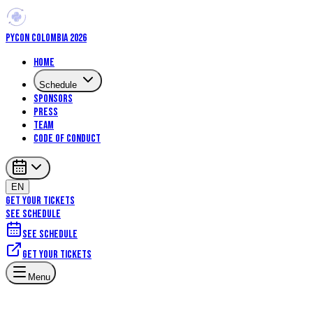
PYCON COLOMBIA 2026
Home
Schedule
Sponsors
Press
Team
Code of Conduct
EN
GET YOUR TICKETS
SEE SCHEDULE
See schedule
Get your tickets
Artificial Intelligence
Machine Learning
Core Python
Menu