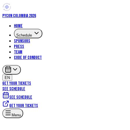
PYCON COLOMBIA 2026
Home
Schedule
Sponsors
Press
Team
Code of Conduct
EN
GET YOUR TICKETS
SEE SCHEDULE
See schedule
Get your tickets
Menu