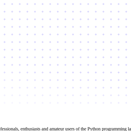
essionals, enthusiasts and amateur users of the Python programming l