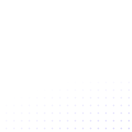
Subscribe to newsletter