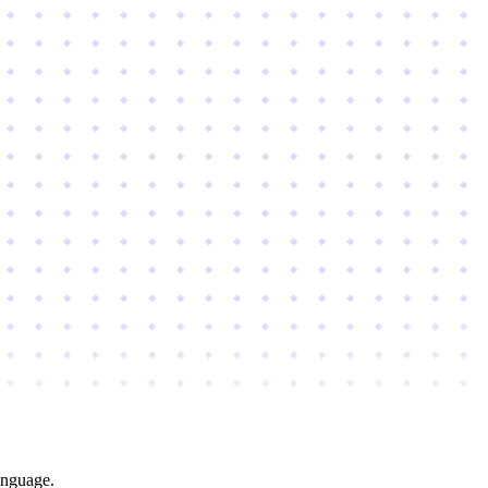
anguage.