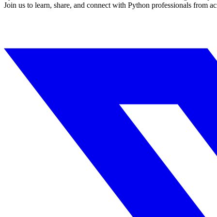
Join us to learn, share, and connect with Python professionals from ac