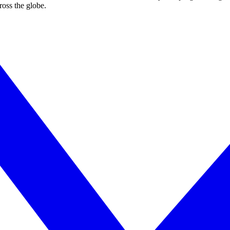
ross the globe.