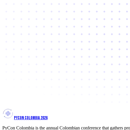
PYCON COLOMBIA 2026
PyCon Colombia is the annual Colombian conference that gathers prof