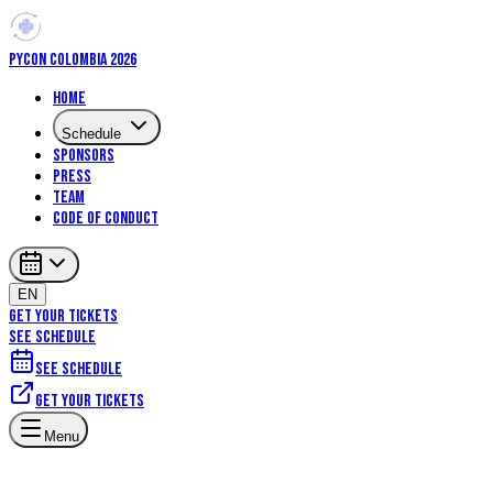
PYCON COLOMBIA 2026
Home
Schedule
Sponsors
Press
Team
Code of Conduct
EN
GET YOUR TICKETS
SEE SCHEDULE
See schedule
Get your tickets
Menu