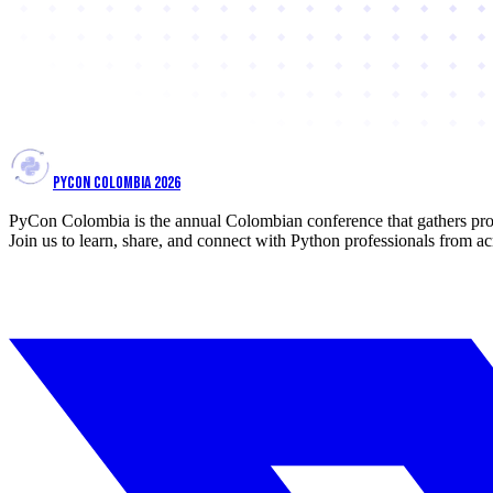
PYCON COLOMBIA 2026
PyCon Colombia is the annual Colombian conference that gathers prof
Join us to learn, share, and connect with Python professionals from ac