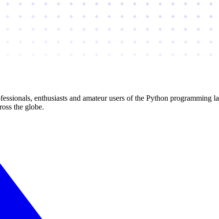
essionals, enthusiasts and amateur users of the Python programming l
ross the globe.