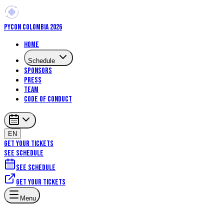
PYCON COLOMBIA 2026
Home
Schedule
Sponsors
Press
Team
Code of Conduct
EN
GET YOUR TICKETS
SEE SCHEDULE
See schedule
Get your tickets
Menu