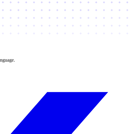
anguage.