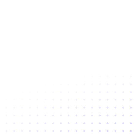
Subscribe to newsletter