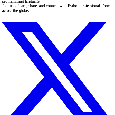
programming language.
Join us to learn, share, and connect with Python professionals from
across the globe.