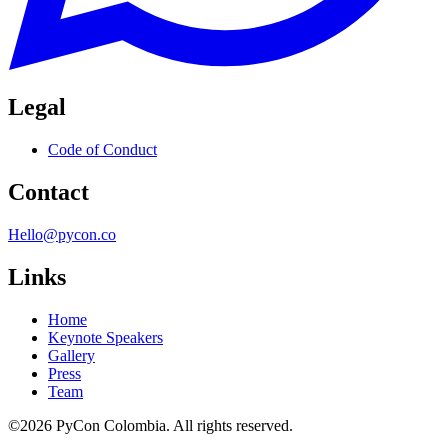
Legal
Code of Conduct
Contact
Hello@pycon.co
Links
Home
Keynote Speakers
Gallery
Press
Team
©2026 PyCon Colombia. All rights reserved.