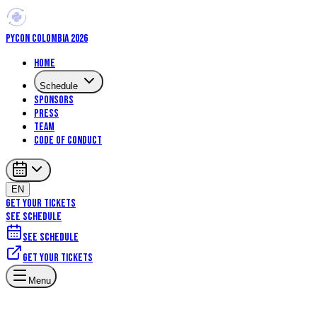
PYCON COLOMBIA 2026
Home
Schedule
Sponsors
Press
Team
Code of Conduct
EN
GET YOUR TICKETS
SEE SCHEDULE
See schedule
Get your tickets
Menu