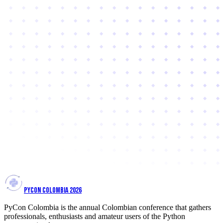
PYCON COLOMBIA 2026
PyCon Colombia is the annual Colombian conference that gathers
professionals, enthusiasts and amateur users of the Python