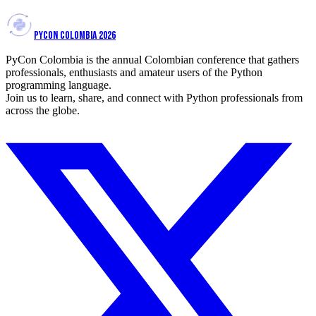
PYCON COLOMBIA 2026
PyCon Colombia is the annual Colombian conference that gathers
professionals, enthusiasts and amateur users of the Python
programming language.
Join us to learn, share, and connect with Python professionals from
across the globe.