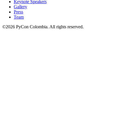
Keynote Speakers
Gallery
Press
Team
©2026 PyCon Colombia. All rights reserved.