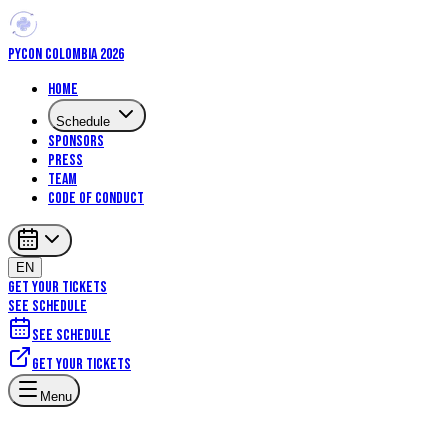
PYCON COLOMBIA 2026
Home
Schedule
Sponsors
Press
Team
Code of Conduct
EN
GET YOUR TICKETS
SEE SCHEDULE
See schedule
Get your tickets
Menu