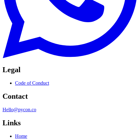
Legal
Code of Conduct
Contact
Hello@pycon.co
Links
Home