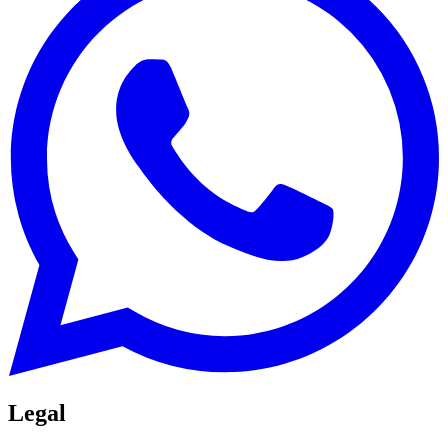
Legal