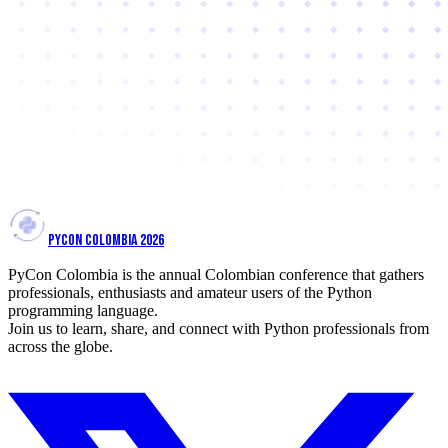
PYCON COLOMBIA 2026
PyCon Colombia is the annual Colombian conference that gathers
professionals, enthusiasts and amateur users of the Python
programming language.
Join us to learn, share, and connect with Python professionals from
across the globe.