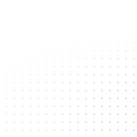
Subscribe to newsletter