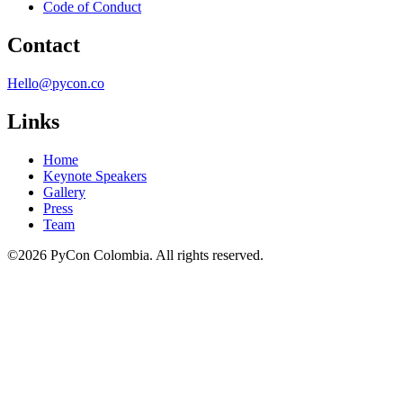
Code of Conduct
Contact
Hello@pycon.co
Links
Home
Keynote Speakers
Gallery
Press
Team
©2026 PyCon Colombia. All rights reserved.