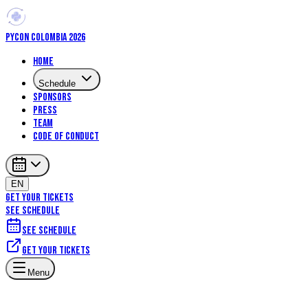
PYCON COLOMBIA 2026
Home
Schedule
Sponsors
Press
Team
Code of Conduct
EN
GET YOUR TICKETS
SEE SCHEDULE
See schedule
Get your tickets
Menu