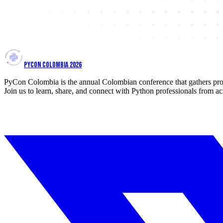
PYCON COLOMBIA 2026
PyCon Colombia is the annual Colombian conference that gathers prof
Join us to learn, share, and connect with Python professionals from ac