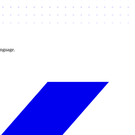
anguage.