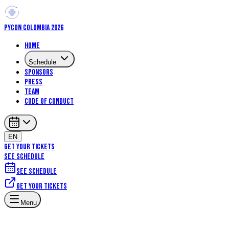
PYCON COLOMBIA 2026
Home
Schedule
Sponsors
Press
Team
Code of Conduct
EN
GET YOUR TICKETS
SEE SCHEDULE
See schedule
Get your tickets
Menu