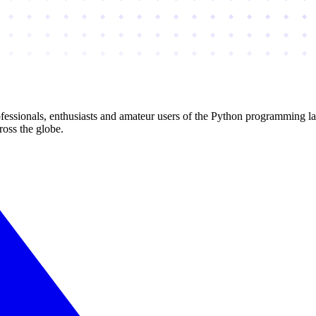
essionals, enthusiasts and amateur users of the Python programming l
ross the globe.