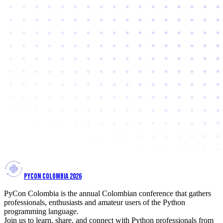
PYCON COLOMBIA 2026
PyCon Colombia is the annual Colombian conference that gathers
professionals, enthusiasts and amateur users of the Python
programming language.
Join us to learn, share, and connect with Python professionals from