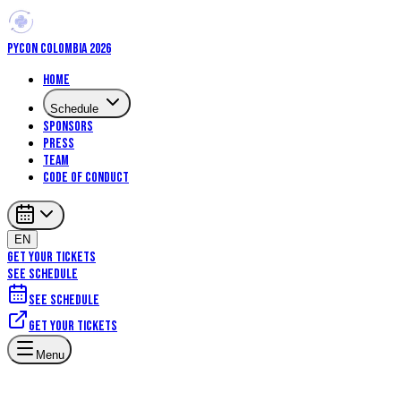
PYCON COLOMBIA 2026
Home
Schedule
Sponsors
Press
Team
Code of Conduct
EN
GET YOUR TICKETS
SEE SCHEDULE
See schedule
Get your tickets
Menu