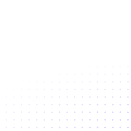
Subscribe to newsletter