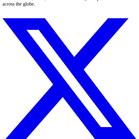
across the globe.