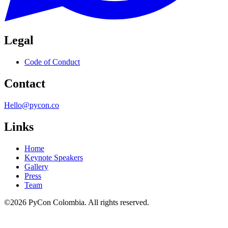
Legal
Code of Conduct
Contact
Hello@pycon.co
Links
Home
Keynote Speakers
Gallery
Press
Team
©2026 PyCon Colombia. All rights reserved.