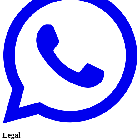
Legal