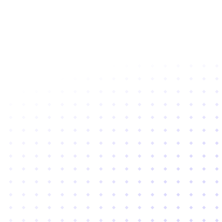
Subscribe to newsletter