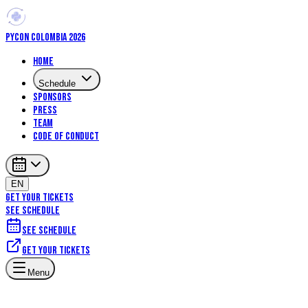
PYCON COLOMBIA 2026
Home
Schedule
Sponsors
Press
Team
Code of Conduct
EN
GET YOUR TICKETS
SEE SCHEDULE
See schedule
Get your tickets
Menu