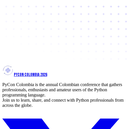
PYCON COLOMBIA 2026
PyCon Colombia is the annual Colombian conference that gathers
professionals, enthusiasts and amateur users of the Python
programming language.
Join us to learn, share, and connect with Python professionals from
across the globe.