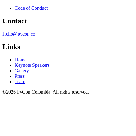
Code of Conduct
Contact
Hello@pycon.co
Links
Home
Keynote Speakers
Gallery
Press
Team
©2026 PyCon Colombia. All rights reserved.