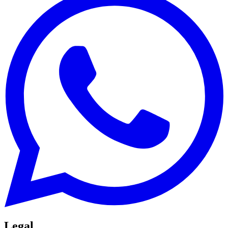
Legal