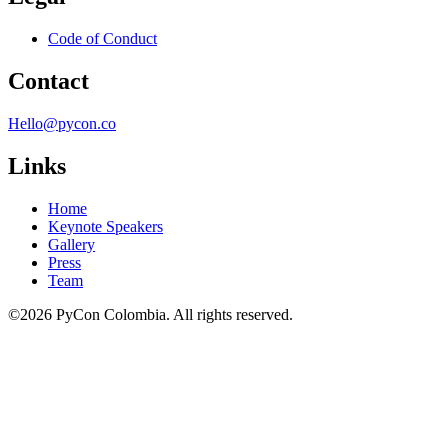
Code of Conduct
Contact
Hello@pycon.co
Links
Home
Keynote Speakers
Gallery
Press
Team
©2026 PyCon Colombia. All rights reserved.