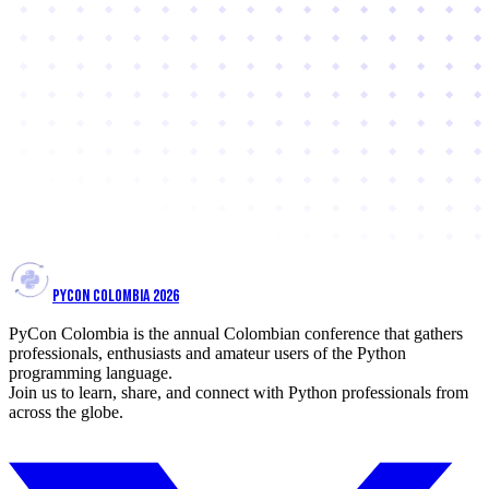
PYCON COLOMBIA 2026
PyCon Colombia is the annual Colombian conference that gathers
professionals, enthusiasts and amateur users of the Python
programming language.
Join us to learn, share, and connect with Python professionals from
across the globe.