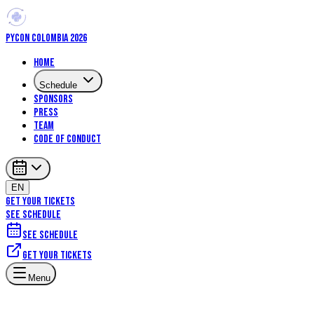
PYCON COLOMBIA 2026
Home
Schedule
Sponsors
Press
Team
Code of Conduct
EN
GET YOUR TICKETS
SEE SCHEDULE
See schedule
Get your tickets
Menu