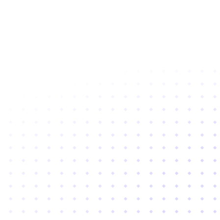
Subscribe to newsletter