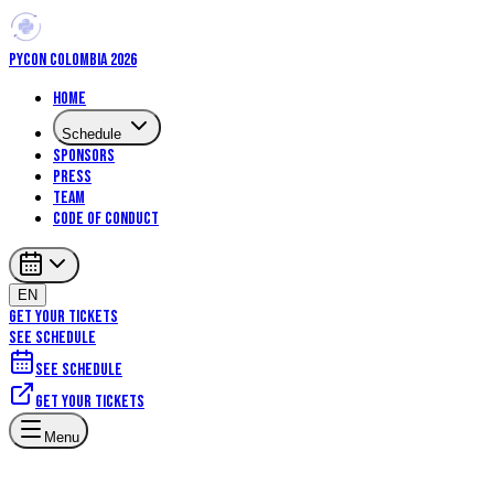
PYCON COLOMBIA 2026
Home
Schedule
Sponsors
Press
Team
Code of Conduct
EN
GET YOUR TICKETS
SEE SCHEDULE
See schedule
Get your tickets
Menu