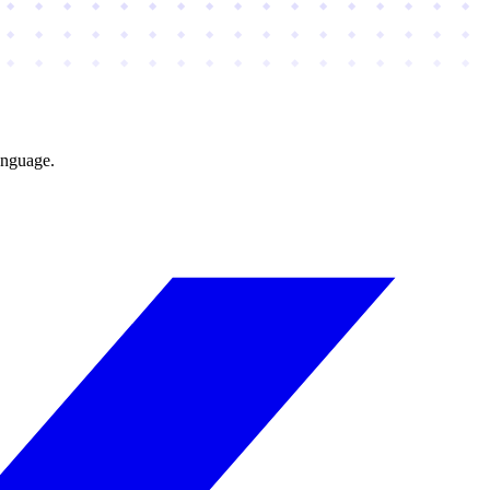
anguage.