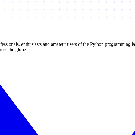
essionals, enthusiasts and amateur users of the Python programming l
ross the globe.