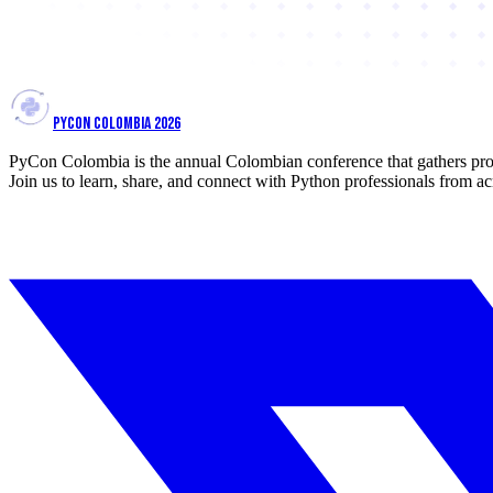
PYCON COLOMBIA 2026
PyCon Colombia is the annual Colombian conference that gathers prof
Join us to learn, share, and connect with Python professionals from ac